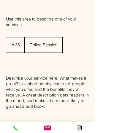
8
Use this area to describe one of your
services.
35
円
￥35
Online Session
Class Description
Describe your service here. What makes it
great? Use short catchy text to tell people
what you offer, and the benefits they will
receive. A great description gets readers in
the mood, and makes them more likely to
go ahead and book.