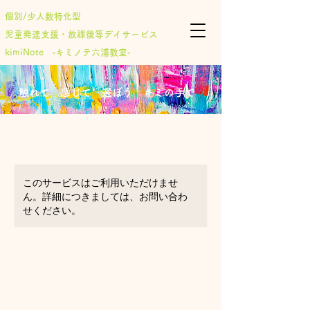
個別/少人数特化型
児童発達支援・放課後等デイサービス
​kimiNote ‐キミノテ六浦教室‐
​触れて 感じて 選ぼう キミの手で
このサービスはご利用いただけませ
ん。詳細につきましては、お問い合わ
せください。
Online Arts &
Crafts for ages 7-