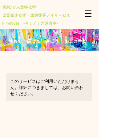
個別/少人数特化型
児童発達支援・放課後等デイサービス
​kimiNote ‐キミノテ六浦教室‐
​触れて 感じて 選ぼう キミの手で
このサービスはご利用いただけませ
ん。詳細につきましては、お問い合わ
せください。
Cooking at home
for ages 9-10