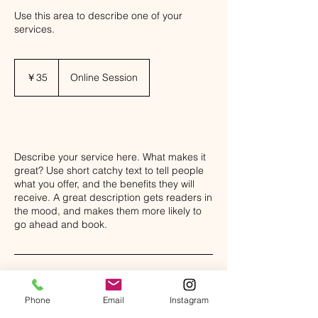
Use this area to describe one of your
services.
35
円
￥35
Online Session
Class Description
Describe your service here. What makes it
great? Use short catchy text to tell people
what you offer, and the benefits they will
receive. A great description gets readers in
the mood, and makes them more likely to
go ahead and book.
Phone
Email
Instagram