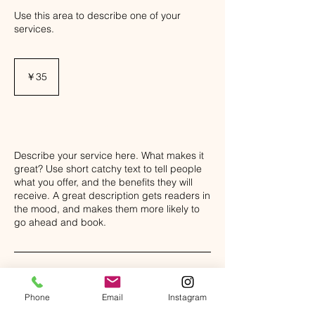
Use this area to describe one of your
services.
35
円
￥35
Class Description
Describe your service here. What makes it
great? Use short catchy text to tell people
what you offer, and the benefits they will
receive. A great description gets readers in
the mood, and makes them more likely to
go ahead and book.
Phone
Email
Instagram