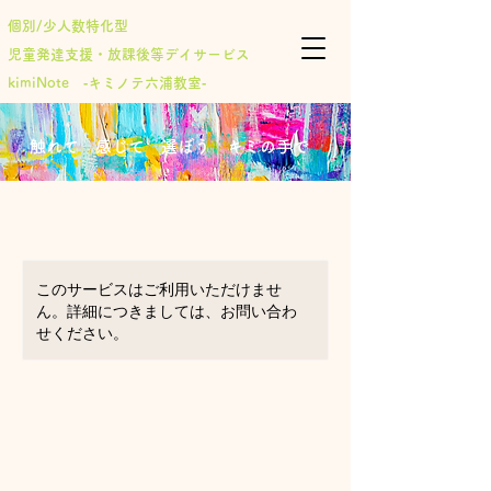
個別/少人数特化型
児童発達支援・放課後等デイサービス
​kimiNote ‐キミノテ六浦教室‐
​触れて 感じて 選ぼう キミの手で
このサービスはご利用いただけませ
ん。詳細につきましては、お問い合わ
せください。
Arts & Crafts for
ages 11-13